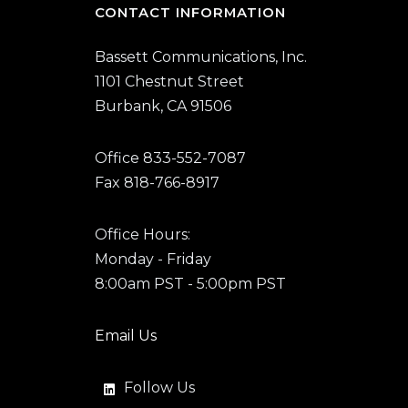
CONTACT INFORMATION
Bassett Communications, Inc.
1101 Chestnut Street
Burbank, CA 91506
Office 833-552-7087
Fax 818-766-8917
Office Hours:
Monday - Friday
8:00am PST - 5:00pm PST
Email Us
Follow Us