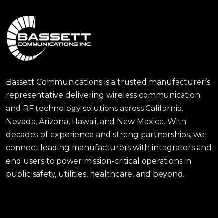
Bassett Communications is a trusted manufacturer’s
representative delivering wireless communication
and RF technology solutions across California,
Nevada, Arizona, Hawaii, and New Mexico. With
decades of experience and strong partnerships, we
connect leading manufacturers with integrators and
end users to power mission-critical operations in
public safety, utilities, healthcare, and beyond.