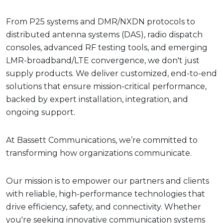
From P25 systems and DMR/NXDN protocols to
distributed antenna systems (DAS), radio dispatch
consoles, advanced RF testing tools, and emerging
LMR-broadband/LTE convergence, we don't just
supply products. We deliver customized, end-to-end
solutions that ensure mission-critical performance,
backed by expert installation, integration, and
ongoing support.
At Bassett Communications, we’re committed to
transforming how organizations communicate.
Our mission is to empower our partners and clients
with reliable, high-performance technologies that
drive efficiency, safety, and connectivity. Whether
you're seeking innovative communication systems