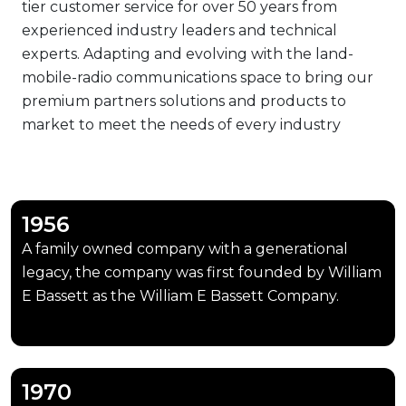
tier customer service for over 50 years from
experienced industry leaders and technical
experts. Adapting and evolving with the land-
mobile-radio communications space to bring our
premium partners solutions and products to
market to meet the needs of every industry
sector.
1956
A family owned company with a generational
legacy, the company was first founded by William
E Bassett as the William E Bassett Company.
1970