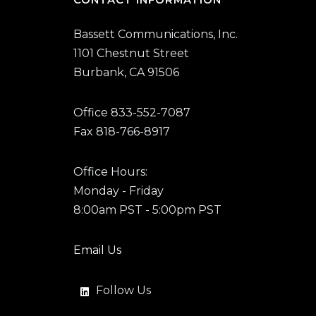
Bassett Communications, Inc.
1101 Chestnut Street
Burbank, CA 91506
Office 833-552-7087
Fax 818-766-8917
Office Hours:
Monday - Friday
8:00am PST - 5:00pm PST
Email Us
Follow Us