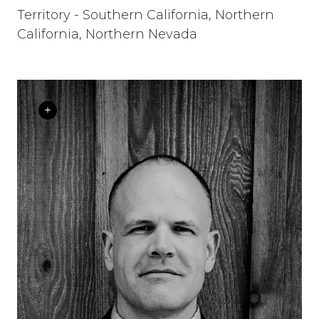
Territory - Southern California, Northern
California, Northern Nevada