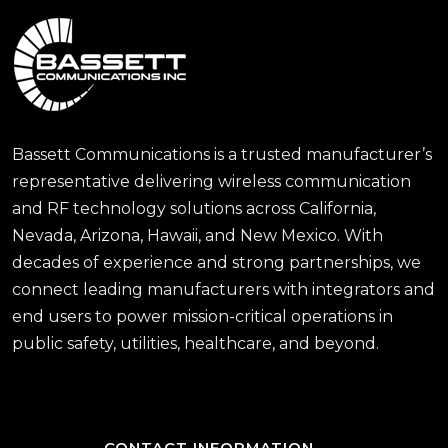
Bassett Communications is a trusted manufacturer’s
representative delivering wireless communication
and RF technology solutions across California,
Nevada, Arizona, Hawaii, and New Mexico. With
decades of experience and strong partnerships, we
connect leading manufacturers with integrators and
end users to power mission-critical operations in
public safety, utilities, healthcare, and beyond.
CONTACT INFORMATION