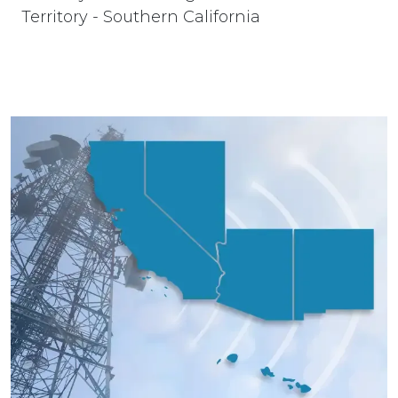
Territory - Southern California