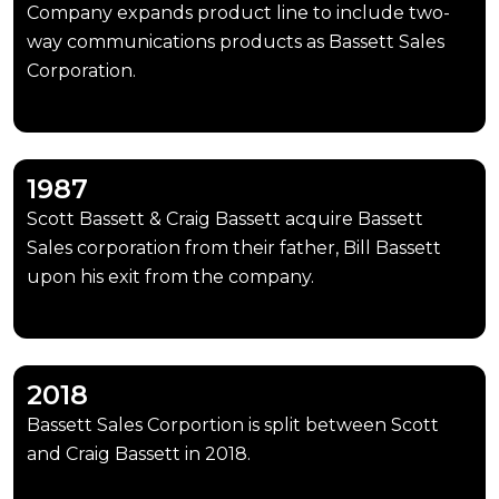
Company expands product line to include two-
way communications products as Bassett Sales
Corporation.
1987
Scott Bassett & Craig Bassett acquire Bassett
Sales corporation from their father, Bill Bassett
upon his exit from the company.
2018
Bassett Sales Corportion is split between Scott
and Craig Bassett in 2018.