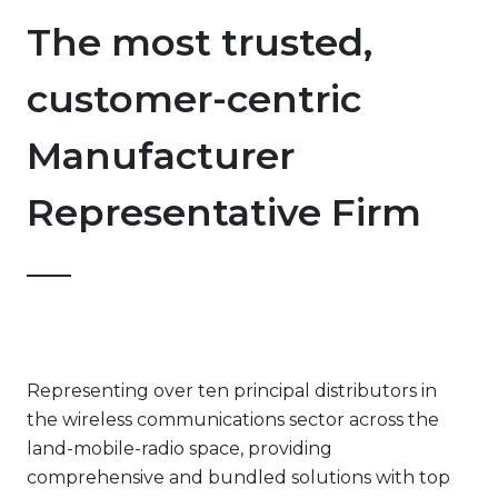
The most trusted,
customer-centric
Manufacturer
Representative Firm
Representing over ten principal distributors in
the wireless communications sector across the
land-mobile-radio space, providing
comprehensive and bundled solutions with top