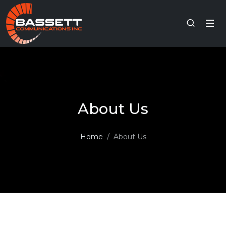
About Us
Home
About Us