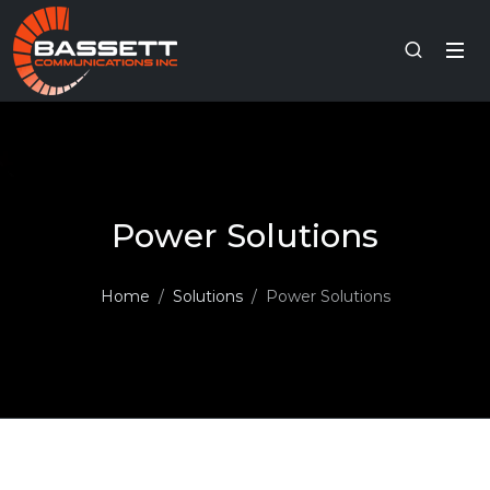
Power Solutions
Home
Solutions
Power Solutions