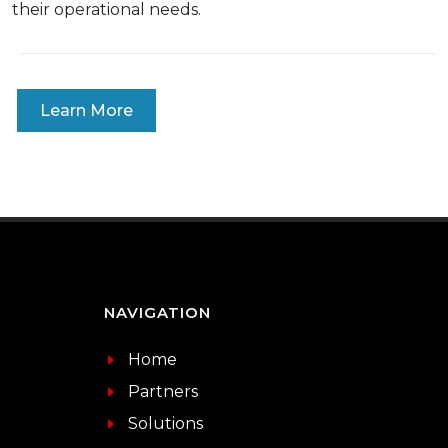
their operational needs.
Learn More
NAVIGATION
Home
Partners
Solutions