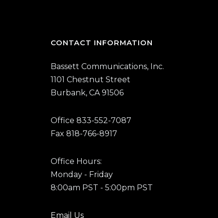
CONTACT INFORMATION
Bassett Communications, Inc.
1101 Chestnut Street
Burbank, CA 91506
Office 833-552-7087
Fax 818-766-8917
Office Hours:
Monday - Friday
8:00am PST - 5:00pm PST
Email Us