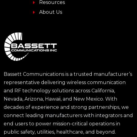
Resources
About Us
Bassett Communications is a trusted manufacturer’s
representative delivering wireless communication
and RF technology solutions across California,
Nevada, Arizona, Hawaii, and New Mexico. With
decades of experience and strong partnerships, we
connect leading manufacturers with integrators and
end users to power mission-critical operations in
public safety, utilities, healthcare, and beyond.