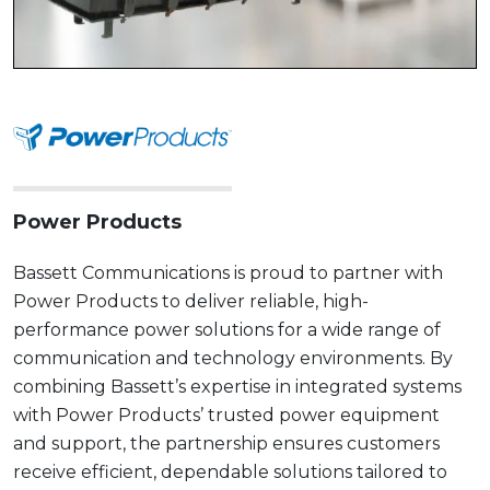
Power Products
Bassett Communications is proud to partner with
Power Products to deliver reliable, high-
performance power solutions for a wide range of
communication and technology environments. By
combining Bassett’s expertise in integrated systems
with Power Products’ trusted power equipment
and support, the partnership ensures customers
receive efficient, dependable solutions tailored to