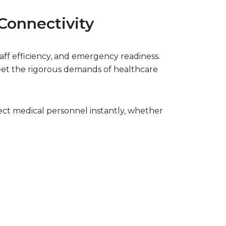
Connectivity
aff efficiency, and emergency readiness.
meet the rigorous demands of healthcare
ct medical personnel instantly, whether