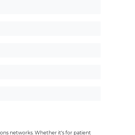
ons networks. Whether it's for patient