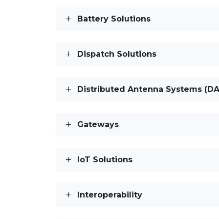
Battery Solutions
Dispatch Solutions
Distributed Antenna Systems (DA
Gateways
IoT Solutions
Interoperability