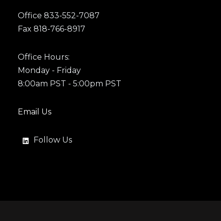
Office 833-552-7087
Fax 818-766-8917
Office Hours:
Monday - Friday
8:00am PST - 5:00pm PST
Email Us
Follow Us