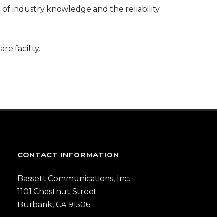
s of industry knowledge and the reliability
e facility.
CONTACT INFORMATION
Bassett Communications, Inc.
1101 Chestnut Street
Burbank, CA 91506