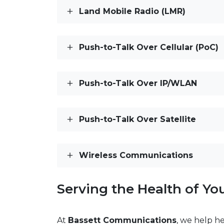
Land Mobile Radio (LMR)
Push-to-Talk Over Cellular (PoC)
Push-to-Talk Over IP/WLAN
Push-to-Talk Over Satellite
Wireless Communications
Serving the Health of Y
At
Bassett Communications
, we help h