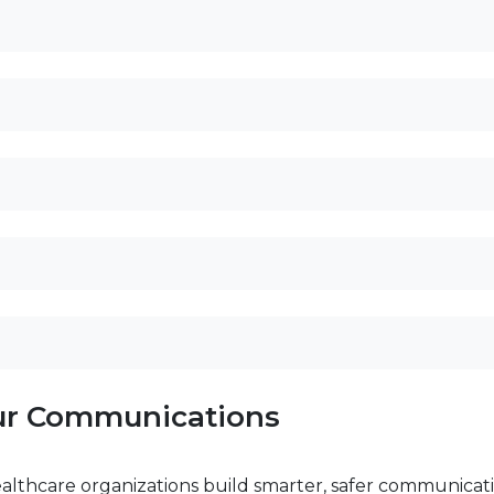
our Communications
ealthcare organizations build smarter, safer communicati