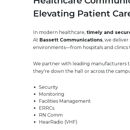
Healthcare Communic
Elevating Patient Car
In modern healthcare,
timely and secu
At
Bassett Communications
, we delive
environments—from hospitals and clinics t
We partner with leading manufacturers to
they're down the hall or across the campu
Security
Monitoring
Facilities Management
ERRCs
RN Comm
HearRadio (VHF)