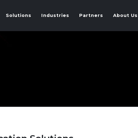
Solutions
Industries
Partners
About Us