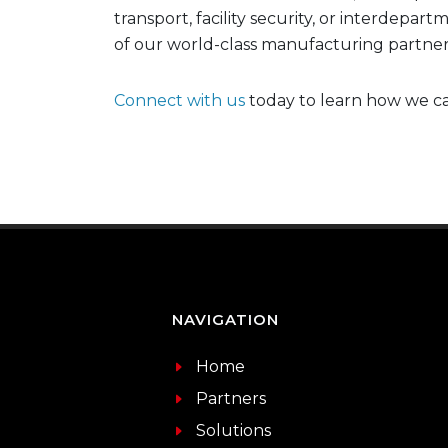
transport, facility security, or interdepa
of our world-class manufacturing partner
Connect with us
today to learn how we ca
NAVIGATION
Home
Partners
Solutions