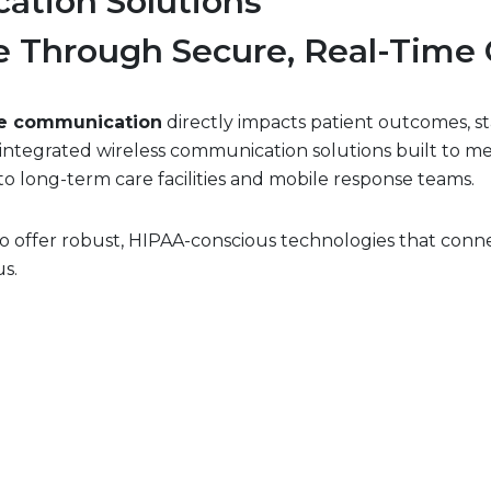
ation Solutions
e Through Secure, Real-Time 
re communication
directly impacts patient outcomes, st
r integrated wireless communication solutions built to 
o long-term care facilities and mobile response teams.
 offer robust, HIPAA-conscious technologies that conne
s.