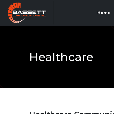
Home
Healthcare