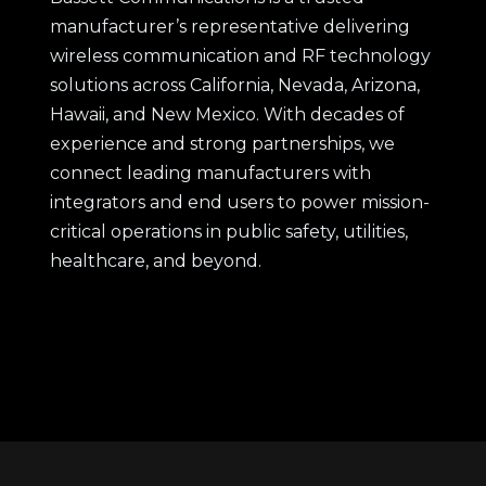
manufacturer’s representative delivering
wireless communication and RF technology
solutions across California, Nevada, Arizona,
Hawaii, and New Mexico. With decades of
experience and strong partnerships, we
connect leading manufacturers with
integrators and end users to power mission-
critical operations in public safety, utilities,
healthcare, and beyond.