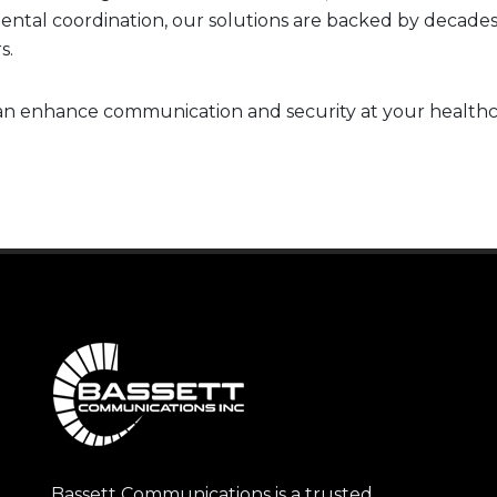
rtmental coordination, our solutions are backed by decade
s.
n enhance communication and security at your healthcar
Bassett Communications is a trusted