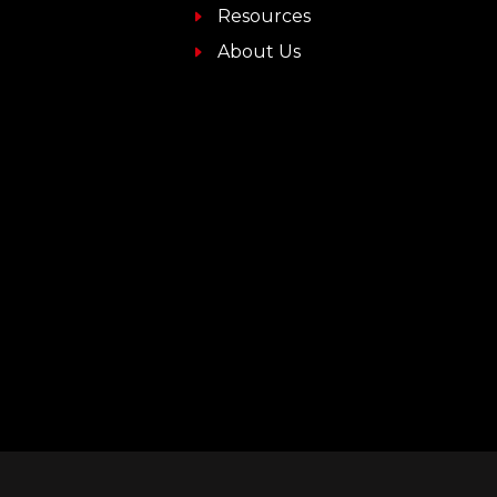
Resources
About Us