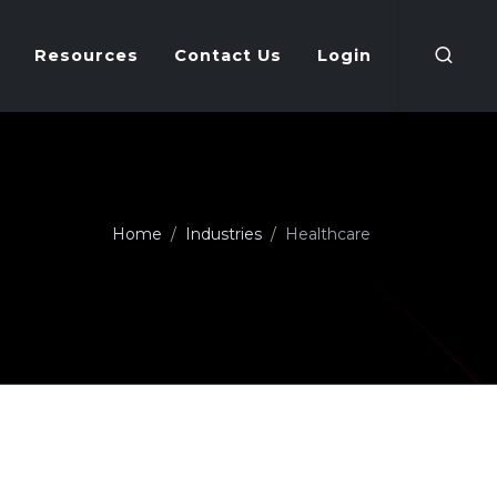
Resources
Contact Us
Login
Home
Industries
Healthcare