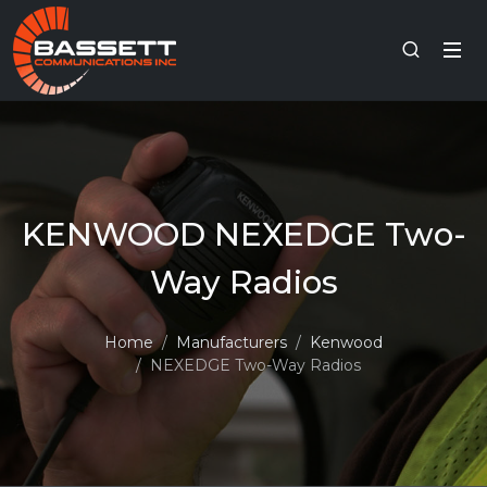
KENWOOD NEXEDGE Two-
Way Radios
Home
Manufacturers
Kenwood
NEXEDGE Two-Way Radios