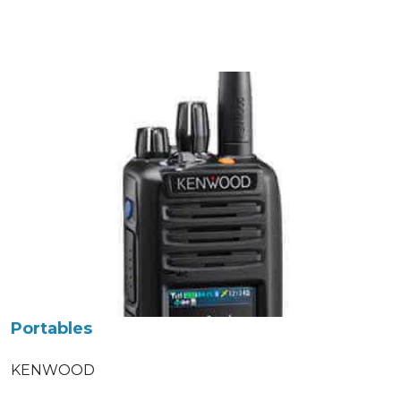
Portables
KENWOOD