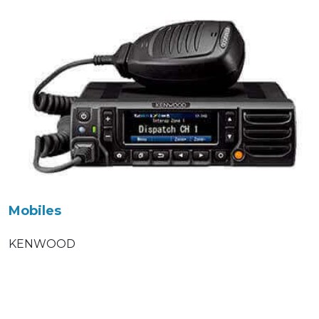
Mobiles
KENWOOD