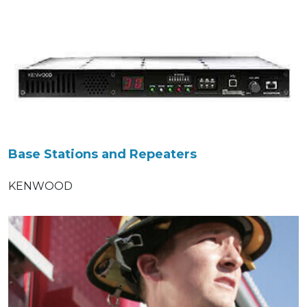
Base Stations and Repeaters
KENWOOD