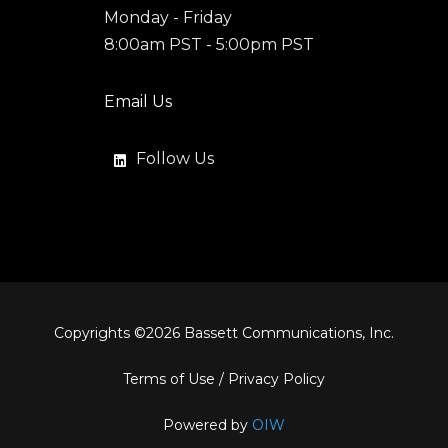
Monday - Friday
8:00am PST - 5:00pm PST
Email Us
Follow Us
Copyrights ©
2026
Bassett Communications, Inc.
Terms of Use
/
Privacy Policy
Powered by
OIW