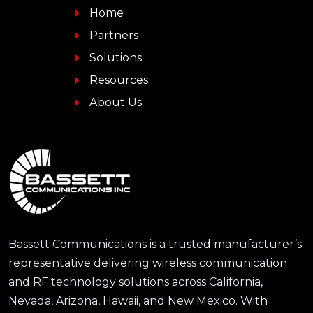
Home
Partners
Solutions
Resources
About Us
Bassett Communications is a trusted manufacturer’s
representative delivering wireless communication
and RF technology solutions across California,
Nevada, Arizona, Hawaii, and New Mexico. With