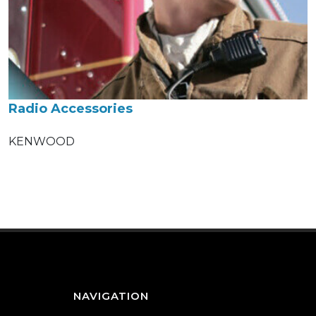
Radio Accessories
KENWOOD
NAVIGATION