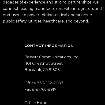
decades of experience and strong partnerships, we
connect leading manufacturers with integrators and
end users to power mission-critical operations in
public safety, utilities, healthcare, and beyond.
CONTACT INFORMATION
Bassett Communications, Inc.
1101 Chestnut Street
Burbank, CA 91506
Office 833-552-7087
Fax 818-766-8917
Office Hours: